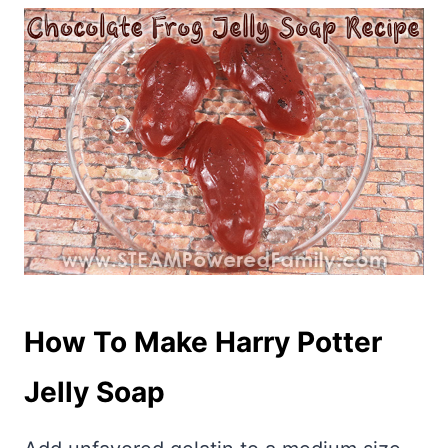
How To Make Harry Potter
Jelly Soap