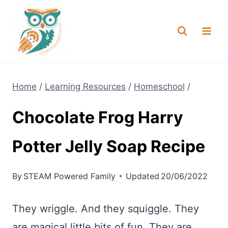
Skip
NEW! A full Flight Science Day
Check it Out
-
already built for you!
to
content
Home
/
Learning Resources
/
Homeschool
/
Chocolate Frog Harry
Potter Jelly Soap Recipe
By
STEAM Powered Family
Updated
20/06/2022
They wriggle. And they squiggle. They
are magical little bits of fun. They are