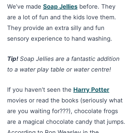
We’ve made
Soap Jellies
before. They
are a lot of fun and the kids love them.
They provide an extra silly and fun
sensory experience to hand washing.
Tip!
Soap Jellies are a fantastic addition
to a water play table or water centre!
If you haven’t seen the
Harry Potter
movies or read the books (seriously what
are you waiting for???), chocolate frogs
are a magical chocolate candy that jumps.
According to Ron Weasley in the