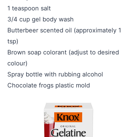
1 teaspoon salt
3/4 cup gel body wash
Butterbeer scented oil (approximately 1
tsp)
Brown soap colorant (adjust to desired
colour)
Spray bottle with rubbing alcohol
Chocolate frogs plastic mold