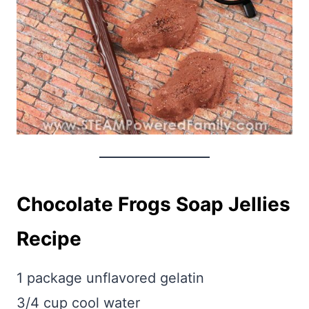
Chocolate Frogs Soap Jellies
Recipe
1 package unflavored gelatin
3/4 cup cool water