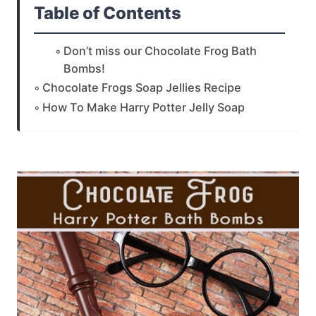
Table of Contents
Don’t miss our Chocolate Frog Bath
Bombs!
Chocolate Frogs Soap Jellies Recipe
How To Make Harry Potter Jelly Soap