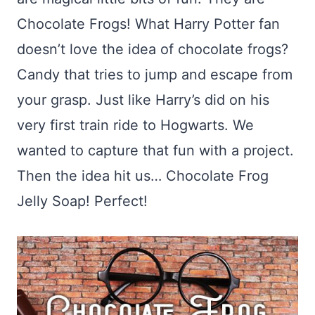
Chocolate Frogs! What Harry Potter fan
doesn’t love the idea of chocolate frogs?
Candy that tries to jump and escape from
your grasp. Just like Harry’s did on his
very first train ride to Hogwarts. We
wanted to capture that fun with a project.
Then the idea hit us… Chocolate Frog
Jelly Soap! Perfect!