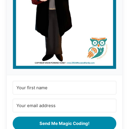
Send Me Magic Coding!