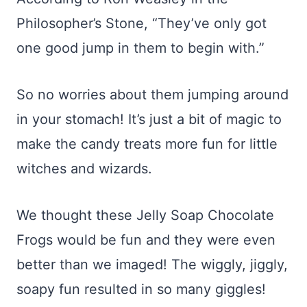
Philosopher’s Stone, “They’ve only got
one good jump in them to begin with.”
So no worries about them jumping around
in your stomach! It’s just a bit of magic to
make the candy treats more fun for little
witches and wizards.
We thought these Jelly Soap Chocolate
Frogs would be fun and they were even
better than we imaged! The wiggly, jiggly,
soapy fun resulted in so many giggles!