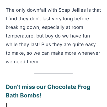
The only downfall with Soap Jellies is that
I find they don’t last very long before
breaking down, especially at room
temperature, but boy do we have fun
while they last! Plus they are quite easy
to make, so we can make more whenever
we need them.
Don’t miss our Chocolate Frog
Bath Bombs!