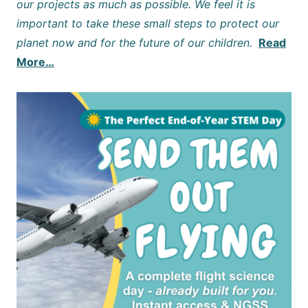
our projects as much as possible. We feel it is
important to take these small steps to protect our
planet now and for the future of our children.
Read
More…