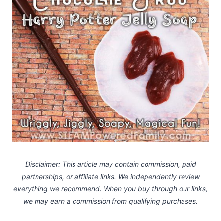
Disclaimer: This article may contain commission, paid
partnerships, or affiliate links.
We independently review
everything we recommend. When you buy through our links,
we may earn a commission
from qualifying purchases.