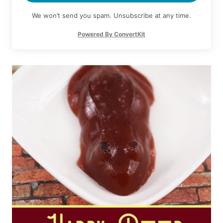
We won’t send you spam. Unsubscribe at any time.
Powered By ConvertKit