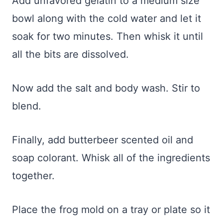
Add unfavored gelatin to a medium size
bowl along with the cold water and let it
soak for two minutes. Then whisk it until
all the bits are dissolved.
Now add the salt and body wash. Stir to
blend.
Finally, add butterbeer scented oil and
soap colorant. Whisk all of the ingredients
together.
Place the frog mold on a tray or plate so it