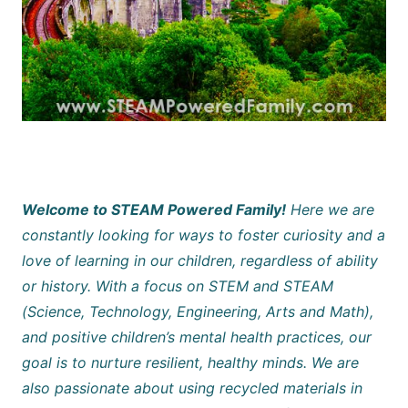
Welcome to STEAM Powered Family!
Here we are
constantly looking for ways to foster curiosity and a
love of learning in our children, regardless of ability
or history. With a focus on STEM and STEAM
(Science, Technology, Engineering, Arts and Math),
and positive children’s mental health practices, our
goal is to nurture resilient, healthy minds. We are
also passionate about using recycled materials in