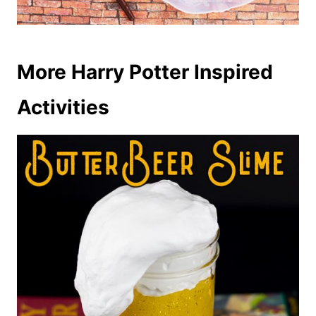
More Harry Potter Inspired
Activities