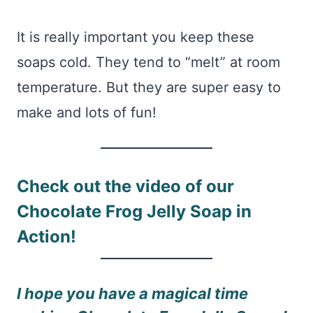
It is really important you keep these
soaps cold. They tend to “melt” at room
temperature. But they are super easy to
make and lots of fun!
Check out the video of our
Chocolate Frog Jelly Soap in
Action!
I hope you have a magical time