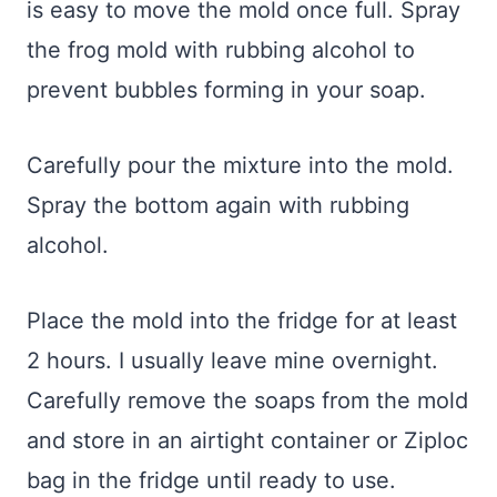
is easy to move the mold once full. Spray
the frog mold with rubbing alcohol to
prevent bubbles forming in your soap.
Carefully pour the mixture into the mold.
Spray the bottom again with rubbing
alcohol.
Place the mold into the fridge for at least
2 hours. I usually leave mine overnight.
Carefully remove the soaps from the mold
and store in an airtight container or Ziploc
bag in the fridge until ready to use.