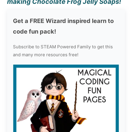
making Chocolate Frog Jelly Soaps!
Get a FREE Wizard inspired learn to
code fun pack!
Subscribe to STEAM Powered Family to get this
and many more resources free!