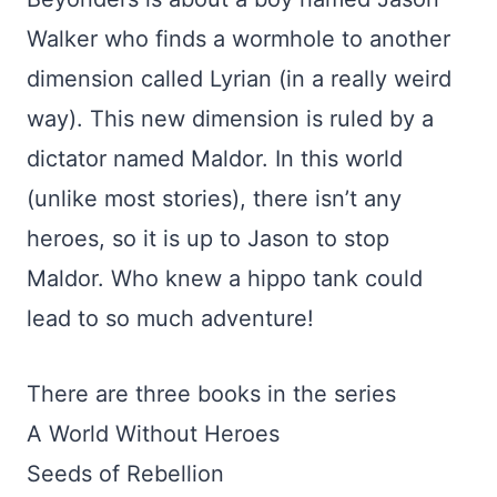
Walker who finds a wormhole to another
dimension called Lyrian (in a really weird
way). This new dimension is ruled by a
dictator named Maldor. In this world
(unlike most stories), there isn’t any
heroes, so it is up to Jason to stop
Maldor. Who knew a hippo tank could
lead to so much adventure!
There are three books in the series
A World Without Heroes
Seeds of Rebellion