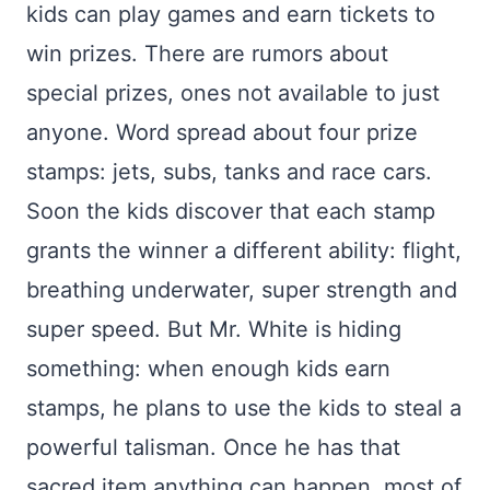
kids can play games and earn tickets to
win prizes. There are rumors about
special prizes, ones not available to just
anyone. Word spread about four prize
stamps: jets, subs, tanks and race cars.
Soon the kids discover that each stamp
grants the winner a different ability: flight,
breathing underwater, super strength and
super speed. But Mr. White is hiding
something: when enough kids earn
stamps, he plans to use the kids to steal a
powerful talisman. Once he has that
sacred item anything can happen, most of