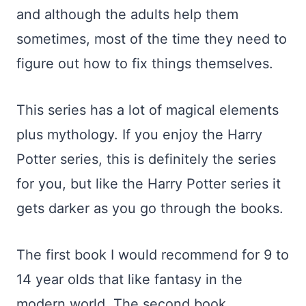
and although the adults help them
sometimes, most of the time they need to
figure out how to fix things themselves.
This series has a lot of magical elements
plus mythology. If you enjoy the Harry
Potter series, this is definitely the series
for you, but like the Harry Potter series it
gets darker as you go through the books.
The first book I would recommend for 9 to
14 year olds that like fantasy in the
modern world. The second book,