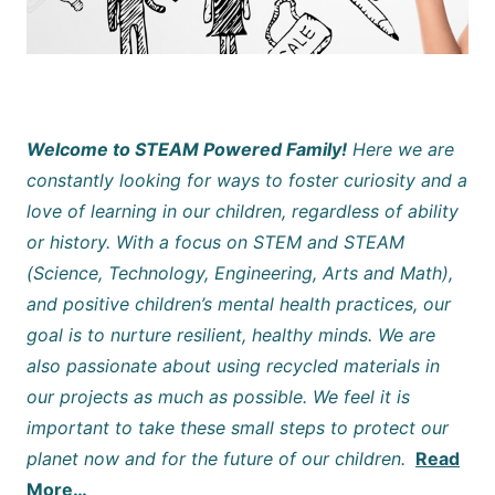
Welcome to STEAM Powered Family!
Here we are
constantly looking for ways to foster curiosity and a
love of learning in our children, regardless of ability
or history. With a focus on STEM and STEAM
(Science, Technology, Engineering, Arts and Math),
and positive children’s mental health practices, our
goal is to nurture resilient, healthy minds. We are
also passionate about using recycled materials in
our projects as much as possible. We feel it is
important to take these small steps to protect our
planet now and for the future of our children.
Read
More…