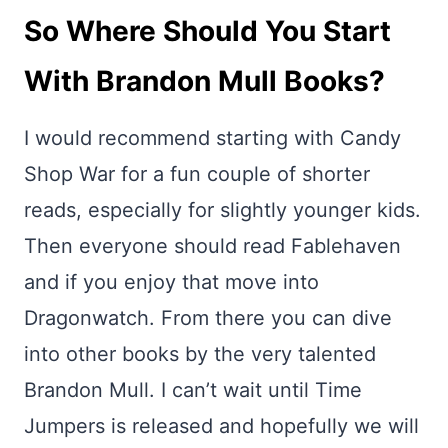
So Where Should You Start
With Brandon Mull Books?
I would recommend starting with Candy
Shop War for a fun couple of shorter
reads, especially for slightly younger kids.
Then everyone should read Fablehaven
and if you enjoy that move into
Dragonwatch. From there you can dive
into other books by the very talented
Brandon Mull. I can’t wait until Time
Jumpers is released and hopefully we will