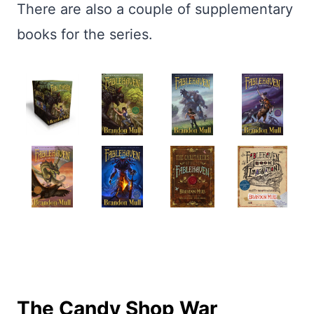
There are also a couple of supplementary
books for the series.
The Candy Shop War