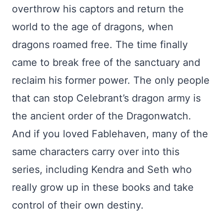
overthrow his captors and return the
world to the age of dragons, when
dragons roamed free. The time finally
came to break free of the sanctuary and
reclaim his former power. The only people
that can stop Celebrant’s dragon army is
the ancient order of the Dragonwatch.
And if you loved Fablehaven, many of the
same characters carry over into this
series, including Kendra and Seth who
really grow up in these books and take
control of their own destiny.