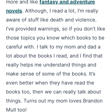
more and like
fantasy and adventure
novels
. Although, I read a lot, I’m really
aware of stuff like death and violence.
I’ve provided warnings, so if you don’t like
those topics you know which books to be
careful with. I talk to my mom and dad a
lot about the books I read, and I find that
really helps me understand things and
make sense of some of the books. It’s
even better when they have read the
books too, then we can really talk about
things. Turns out my mom loves Brandon
Mull too!