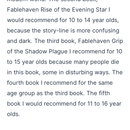
Fablehaven Rise of the Evening Star I
would recommend for 10 to 14 year olds,
because the story-line is more confusing
and dark. The third book, Fablehaven Grip
of the Shadow Plague I recommend for 10
to 15 year olds because many people die
in this book, some in disturbing ways. The
fourth book I recommend for the same
age group as the third book. The fifth
book I would recommend for 11 to 16 year
olds.