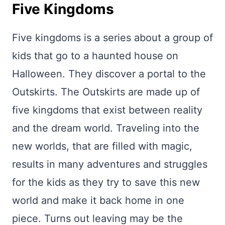
Five Kingdoms
Five kingdoms is a series about a group of
kids that go to a haunted house on
Halloween. They discover a portal to the
Outskirts. The Outskirts are made up of
five kingdoms that exist between reality
and the dream world. Traveling into the
new worlds, that are filled with magic,
results in many adventures and struggles
for the kids as they try to save this new
world and make it back home in one
piece. Turns out leaving may be the