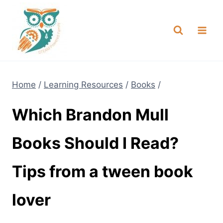
Skip
NEW! A full Flight Science Day
Check it Out
-
already built for you!
to
content
Home
/
Learning Resources
/
Books
/
Which Brandon Mull
Books Should I Read?
Tips from a tween book
lover