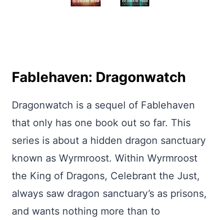
Fablehaven: Dragonwatch
Dragonwatch is a sequel of Fablehaven
that only has one book out so far. This
series is about a hidden dragon sanctuary
known as Wyrmroost. Within Wyrmroost
the King of Dragons, Celebrant the Just,
always saw dragon sanctuary’s as prisons,
and wants nothing more than to