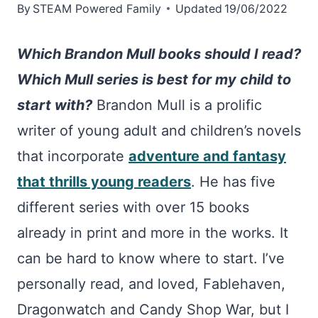
By
STEAM Powered Family
Updated
19/06/2022
Which Brandon Mull books should I read?
Which Mull series is best for my child to
start with?
Brandon Mull is a prolific
writer of young adult and children’s novels
that incorporate
adventure and fantasy
that thrills young readers
. He has five
different series with over 15 books
already in print and more in the works. It
can be hard to know where to start. I’ve
personally read, and loved, Fablehaven,
Dragonwatch and Candy Shop War, but I