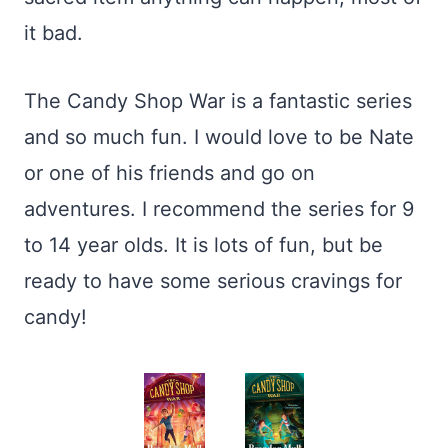
it bad.
The Candy Shop War is a fantastic series
and so much fun. I would love to be Nate
or one of his friends and go on
adventures. I recommend the series for 9
to 14 year olds. It is lots of fun, but be
ready to have some serious cravings for
candy!