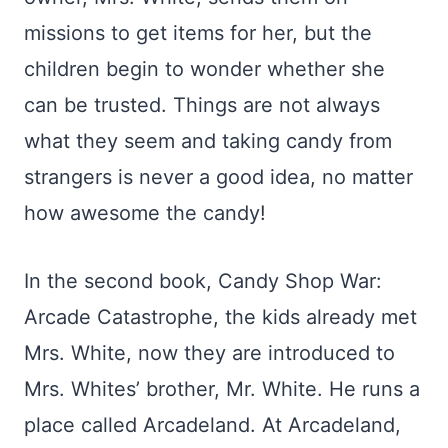
missions to get items for her, but the
children begin to wonder whether she
can be trusted. Things are not always
what they seem and taking candy from
strangers is never a good idea, no matter
how awesome the candy!
In the second book, Candy Shop War:
Arcade Catastrophe, the kids already met
Mrs. White, now they are introduced to
Mrs. Whites’ brother, Mr. White. He runs a
place called Arcadeland. At Arcadeland,