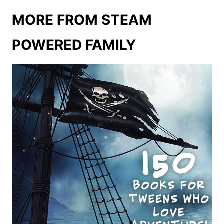
MORE FROM STEAM
POWERED FAMILY