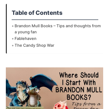
Table of Contents
Brandon Mull Books – Tips and thoughts from
a young fan
Fablehaven
The Candy Shop War