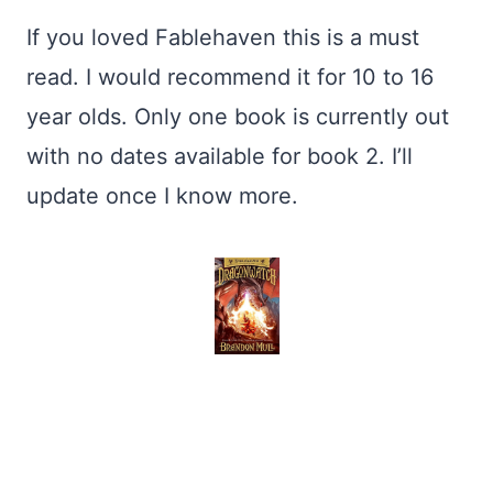
If you loved Fablehaven this is a must
read. I would recommend it for 10 to 16
year olds. Only one book is currently out
with no dates available for book 2. I’ll
update once I know more.