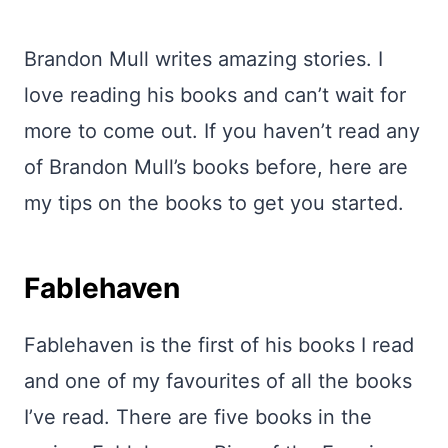
Brandon Mull writes amazing stories. I
love reading his books and can’t wait for
more to come out. If you haven’t read any
of Brandon Mull’s books before, here are
my tips on the books to get you started.
Fablehaven
Fablehaven is the first of his books I read
and one of my favourites of all the books
I’ve read. There are five books in the