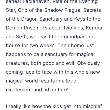
series: Fablehaven, Rise of the Evening
Star, Grip of the Shadow Plague, Secrets
of the Dragon Sanctuary and Keys to the
Demon Prison. It’s about two kids, Kendra
and Seth, who visit their grandparents
house for two weeks. Their home just
happens to be a sanctuary for magical
creatures, both good and evil. Obviously
coming face to face with this whole new
magical world results in a lot of
excitement and adventure!
I really like how the kids get into mischief