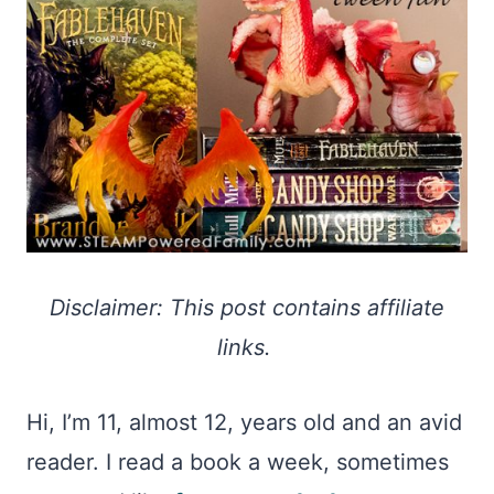
Disclaimer: This post contains affiliate
links.
Hi, I’m 11, almost 12, years old and an avid
reader. I read a book a week, sometimes