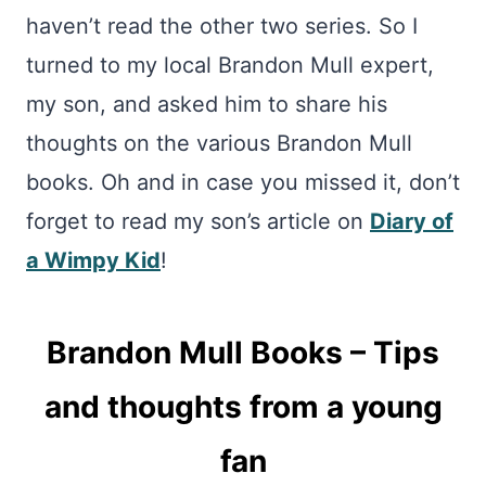
haven’t read the other two series. So I
turned to my local Brandon Mull expert,
my son, and asked him to share his
thoughts on the various Brandon Mull
books. Oh and in case you missed it, don’t
forget to read my son’s article on
Diary of
a Wimpy Kid
!
Brandon Mull Books – Tips
and thoughts from a young
fan