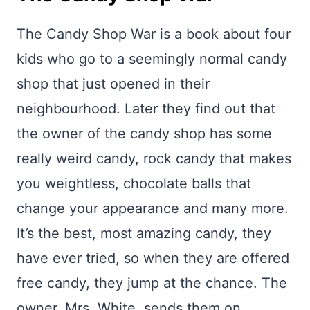
The Candy Shop War is a book about four
kids who go to a seemingly normal candy
shop that just opened in their
neighbourhood. Later they find out that
the owner of the candy shop has some
really weird candy, rock candy that makes
you weightless, chocolate balls that
change your appearance and many more.
It’s the best, most amazing candy, they
have ever tried, so when they are offered
free candy, they jump at the chance. The
owner, Mrs. White, sends them on