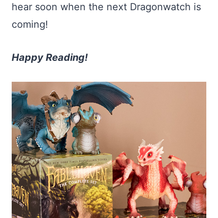
hear soon when the next Dragonwatch is
coming!
Happy Reading!