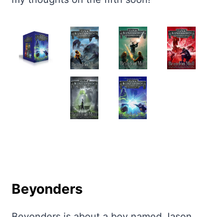
Beyonders
Beyonders is about a boy named Jason