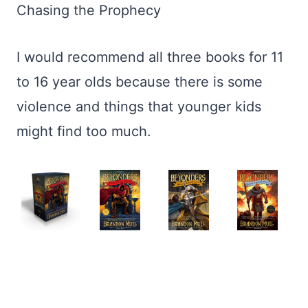
Chasing the Prophecy
I would recommend all three books for 11
to 16 year olds because there is some
violence and things that younger kids
might find too much.