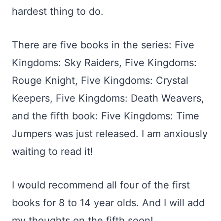
hardest thing to do.
There are five books in the series: Five
Kingdoms: Sky Raiders, Five Kingdoms:
Rouge Knight, Five Kingdoms: Crystal
Keepers, Five Kingdoms: Death Weavers,
and the fifth book: Five Kingdoms: Time
Jumpers was just released. I am anxiously
waiting to read it!
I would recommend all four of the first
books for 8 to 14 year olds. And I will add
my thoughts on the fifth soon!