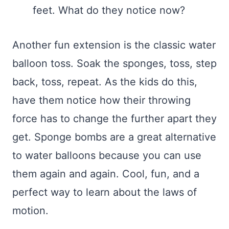
feet. What do they notice now?
Another fun extension is the classic water
balloon toss. Soak the sponges, toss, step
back, toss, repeat. As the kids do this,
have them notice how their throwing
force has to change the further apart they
get. Sponge bombs are a great alternative
to water balloons because you can use
them again and again. Cool, fun, and a
perfect way to learn about the laws of
motion.