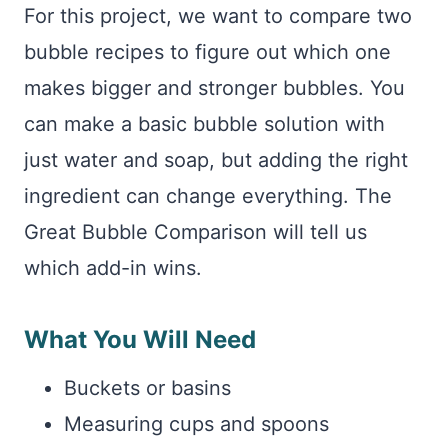
For this project, we want to compare two
bubble recipes to figure out which one
makes bigger and stronger bubbles. You
can make a basic bubble solution with
just water and soap, but adding the right
ingredient can change everything. The
Great Bubble Comparison will tell us
which add-in wins.
What You Will Need
Buckets or basins
Measuring cups and spoons