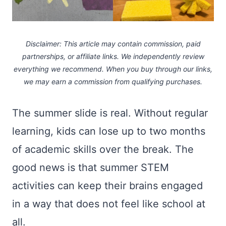
Disclaimer: This article may contain commission, paid
partnerships, or affiliate links.
We independently review
everything we recommend. When you buy through our links,
we may earn a commission
from qualifying purchases.
The summer slide is real. Without regular
learning, kids can lose up to two months
of academic skills over the break. The
good news is that summer STEM
activities can keep their brains engaged
in a way that does not feel like school at
all.