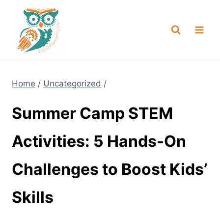
Skip
NEW! A full Flight Science Day
Check it Out
-
already built for you!
to
content
Home
/
Uncategorized
/
Summer Camp STEM
Activities: 5 Hands-On
Challenges to Boost Kids’
Skills