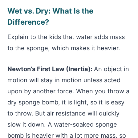
Wet vs. Dry: What Is the
Difference?
Explain to the kids that water adds mass
to the sponge, which makes it heavier.
Newton’s First Law (Inertia):
An object in
motion will stay in motion unless acted
upon by another force. When you throw a
dry sponge bomb, it is light, so it is easy
to throw. But air resistance will quickly
slow it down. A water-soaked sponge
bomb is heavier with a lot more mass, so