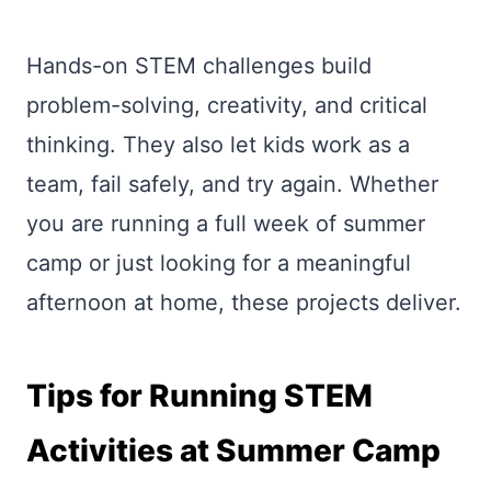
Hands-on STEM challenges build
problem-solving, creativity, and critical
thinking. They also let kids work as a
team, fail safely, and try again. Whether
you are running a full week of summer
camp or just looking for a meaningful
afternoon at home, these projects deliver.
Tips for Running STEM
Activities at Summer Camp