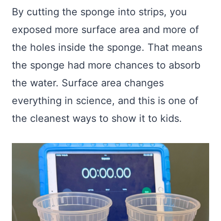
By cutting the sponge into strips, you
exposed more surface area and more of
the holes inside the sponge. That means
the sponge had more chances to absorb
the water. Surface area changes
everything in science, and this is one of
the cleanest ways to show it to kids.