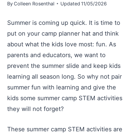
By
Colleen Rosenthal
Updated
11/05/2026
Summer is coming up quick. It is time to
put on your camp planner hat and think
about what the kids love most: fun. As
parents and educators, we want to
prevent the summer slide and keep kids
learning all season long. So why not pair
summer fun with learning and give the
kids some summer camp STEM activities
they will not forget?
These summer camp STEM activities are