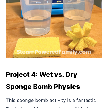
Project 4: Wet vs. Dry
Sponge Bomb Physics
This sponge bomb activity is a fantastic