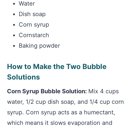
Water
Dish soap
Corn syrup
Cornstarch
Baking powder
How to Make the Two Bubble
Solutions
Corn Syrup Bubble Solution:
Mix 4 cups
water, 1/2 cup dish soap, and 1/4 cup corn
syrup. Corn syrup acts as a humectant,
which means it slows evaporation and