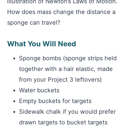
illustration of Newton’s Laws of Motion.
How does mass change the distance a
sponge can travel?
What You Will Need
Sponge bombs (sponge strips held
together with a hair elastic, made
from your Project 3 leftovers)
Water buckets
Empty buckets for targets
Sidewalk chalk if you would prefer
drawn targets to bucket targets