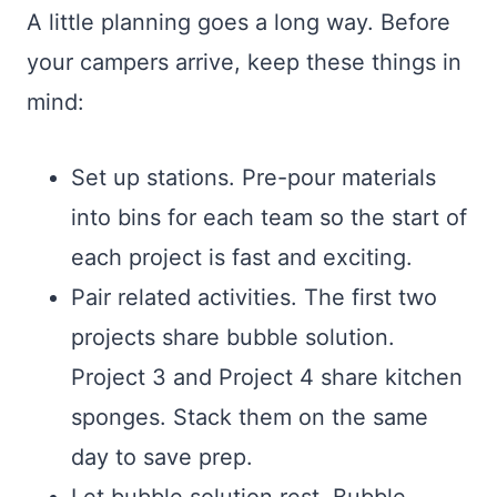
A little planning goes a long way. Before
your campers arrive, keep these things in
mind:
Set up stations. Pre-pour materials
into bins for each team so the start of
each project is fast and exciting.
Pair related activities. The first two
projects share bubble solution.
Project 3 and Project 4 share kitchen
sponges. Stack them on the same
day to save prep.