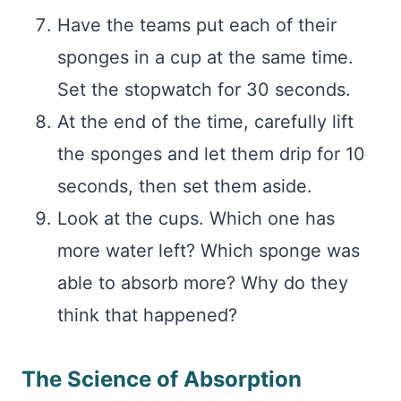
Have the teams put each of their
sponges in a cup at the same time.
Set the stopwatch for 30 seconds.
At the end of the time, carefully lift
the sponges and let them drip for 10
seconds, then set them aside.
Look at the cups. Which one has
more water left? Which sponge was
able to absorb more? Why do they
think that happened?
The Science of Absorption