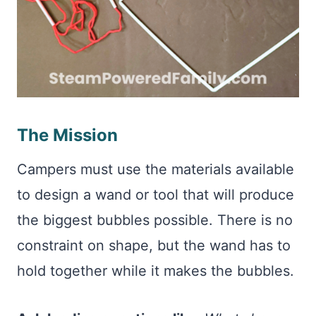
The Mission
Campers must use the materials available
to design a wand or tool that will produce
the biggest bubbles possible. There is no
constraint on shape, but the wand has to
hold together while it makes the bubbles.