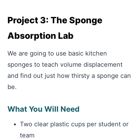
Project 3: The Sponge
Absorption Lab
We are going to use basic kitchen
sponges to teach volume displacement
and find out just how thirsty a sponge can
be.
What You Will Need
Two clear plastic cups per student or
team