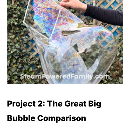
Project 2: The Great Big
Bubble Comparison