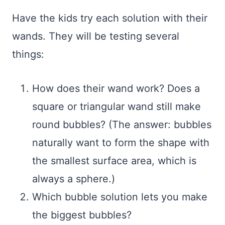
Have the kids try each solution with their
wands. They will be testing several
things:
How does their wand work? Does a
square or triangular wand still make
round bubbles? (The answer: bubbles
naturally want to form the shape with
the smallest surface area, which is
always a sphere.)
Which bubble solution lets you make
the biggest bubbles?