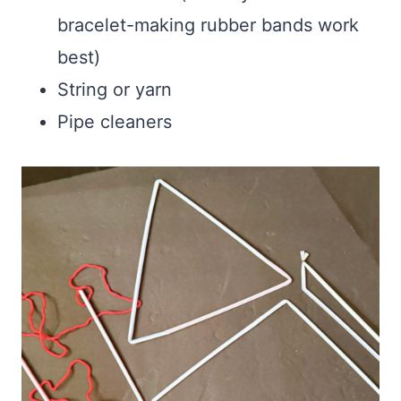
bracelet-making rubber bands work
best)
String or yarn
Pipe cleaners