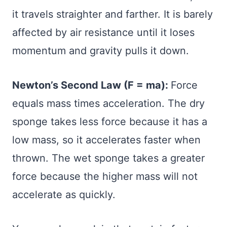
it travels straighter and farther. It is barely
affected by air resistance until it loses
momentum and gravity pulls it down.
Newton’s Second Law (F = ma):
Force
equals mass times acceleration. The dry
sponge takes less force because it has a
low mass, so it accelerates faster when
thrown. The wet sponge takes a greater
force because the higher mass will not
accelerate as quickly.