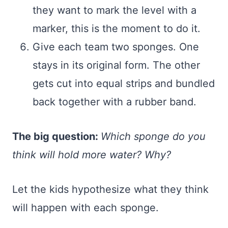
they want to mark the level with a
marker, this is the moment to do it.
Give each team two sponges. One
stays in its original form. The other
gets cut into equal strips and bundled
back together with a rubber band.
The big question:
Which sponge do you
think will hold more water? Why?
Let the kids hypothesize what they think
will happen with each sponge.