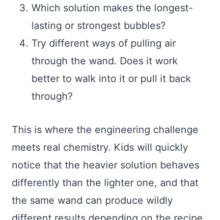
Which solution makes the longest-
lasting or strongest bubbles?
Try different ways of pulling air
through the wand. Does it work
better to walk into it or pull it back
through?
This is where the engineering challenge
meets real chemistry. Kids will quickly
notice that the heavier solution behaves
differently than the lighter one, and that
the same wand can produce wildly
different results depending on the recipe.