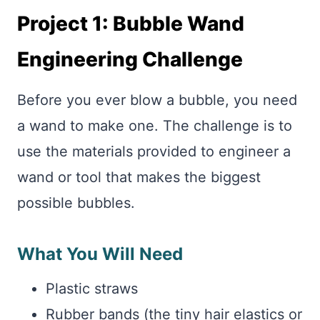
Project 1: Bubble Wand
Engineering Challenge
Before you ever blow a bubble, you need
a wand to make one. The challenge is to
use the materials provided to engineer a
wand or tool that makes the biggest
possible bubbles.
What You Will Need
Plastic straws
Rubber bands (the tiny hair elastics or