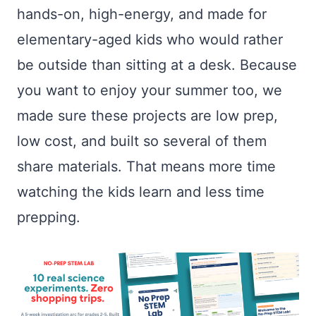
hands-on, high-energy, and made for
elementary-aged kids who would rather
be outside than sitting at a desk. Because
you want to enjoy your summer too, we
made sure these projects are low prep,
low cost, and built so several of them
share materials. That means more time
watching the kids learn and less time
prepping.