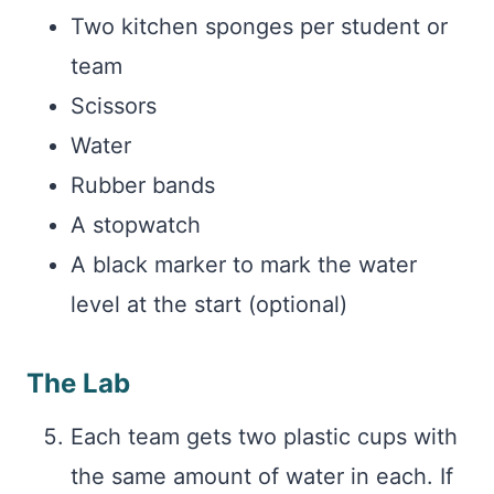
Two kitchen sponges per student or
team
Scissors
Water
Rubber bands
A stopwatch
A black marker to mark the water
level at the start (optional)
The Lab
Each team gets two plastic cups with
the same amount of water in each. If