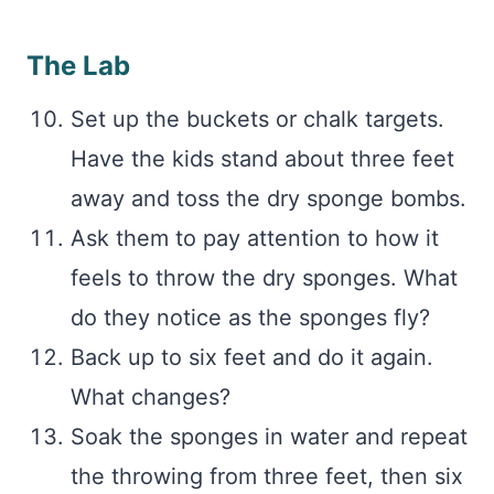
The Lab
Set up the buckets or chalk targets.
Have the kids stand about three feet
away and toss the dry sponge bombs.
Ask them to pay attention to how it
feels to throw the dry sponges. What
do they notice as the sponges fly?
Back up to six feet and do it again.
What changes?
Soak the sponges in water and repeat
the throwing from three feet, then six