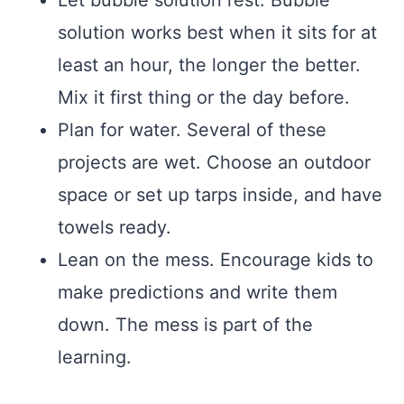
Let bubble solution rest. Bubble
solution works best when it sits for at
least an hour, the longer the better.
Mix it first thing or the day before.
Plan for water. Several of these
projects are wet. Choose an outdoor
space or set up tarps inside, and have
towels ready.
Lean on the mess. Encourage kids to
make predictions and write them
down. The mess is part of the
learning.