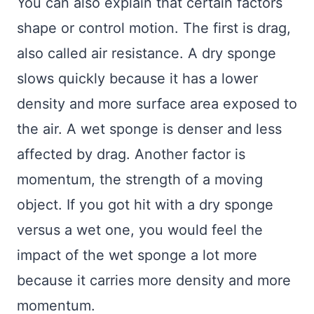
You can also explain that certain factors
shape or control motion. The first is drag,
also called air resistance. A dry sponge
slows quickly because it has a lower
density and more surface area exposed to
the air. A wet sponge is denser and less
affected by drag. Another factor is
momentum, the strength of a moving
object. If you got hit with a dry sponge
versus a wet one, you would feel the
impact of the wet sponge a lot more
because it carries more density and more
momentum.