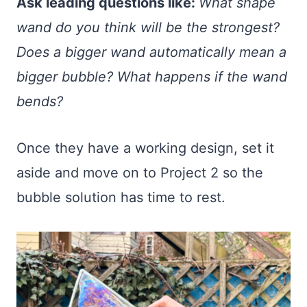
Ask leading questions like:
What shape
wand do you think will be the strongest?
Does a bigger wand automatically mean a
bigger bubble? What happens if the wand
bends?
Once they have a working design, set it
aside and move on to Project 2 so the
bubble solution has time to rest.