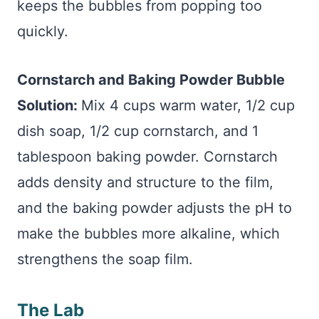
keeps the bubbles from popping too
quickly.
Cornstarch and Baking Powder Bubble
Solution:
Mix 4 cups warm water, 1/2 cup
dish soap, 1/2 cup cornstarch, and 1
tablespoon baking powder. Cornstarch
adds density and structure to the film,
and the baking powder adjusts the pH to
make the bubbles more alkaline, which
strengthens the soap film.
The Lab