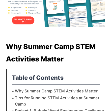
Why Summer Camp STEM
Activities Matter
Table of Contents
Why Summer Camp STEM Activities Matter
Tips for Running STEM Activities at Summer
Camp
Project 1: Bubble Wand Engineering Challenge